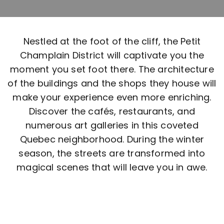
Nestled at the foot of the cliff, the Petit
Champlain District will captivate you the
moment you set foot there. The architecture
of the buildings and the shops they house will
make your experience even more enriching.
Discover the cafés, restaurants, and
numerous art galleries in this coveted
Quebec neighborhood. During the winter
season, the streets are transformed into
magical scenes that will leave you in awe.