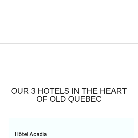
OUR 3 HOTELS IN THE HEART
OF OLD QUEBEC
Hôtel Acadia