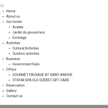
Home
About us
Our hotels
Acadia
Jardin du gouverneur
Ermitage
Activities
Cultural Activities
Outdoor activities
Business
Government Rate
Offers
GOURMET PACKAGE AT SAINT-AMOUR
STROM SPA OLD QUÉBEC GIFT CARD
Reservation
Gallery
Contact us