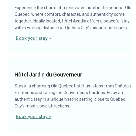
Experience the charm of a renovated hotel in the heart of Old
Quebec, where comfort, character, and authenticity come
together. Ideally located, Hôtel Acadia offers a peaceful stay
within walking distance of Quebec City’s historic landmarks.
Book your stay >
Hôtel Jardin du Gouverneur
Stay in a charming Old Quebec hotel just steps from Château
Frontenac and facing the Gouverneurs Gardens. Enjoy an
authentic stay in a unique historic setting, close to Quebec
City’s most iconic attractions.
Book your stay >