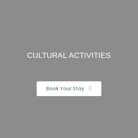
CULTURAL ACTIVITIES
Book Your Stay