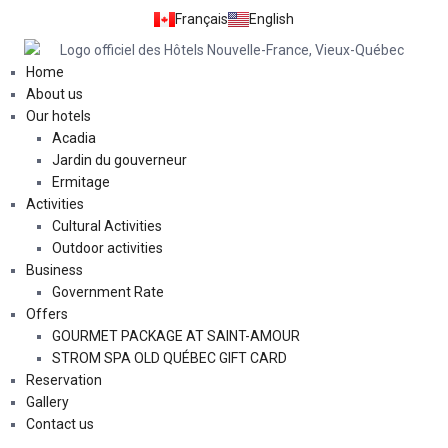
Français
English
Home
About us
Our hotels
Acadia
Jardin du gouverneur
Ermitage
Activities
Cultural Activities
Outdoor activities
Business
Government Rate
Offers
GOURMET PACKAGE AT SAINT-AMOUR
STROM SPA OLD QUÉBEC GIFT CARD
Reservation
Gallery
Contact us