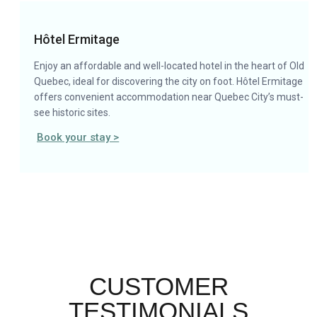
Hôtel Ermitage
Enjoy an affordable and well-located hotel in the heart of Old
Quebec, ideal for discovering the city on foot. Hôtel Ermitage
offers convenient accommodation near Quebec City’s must-
see historic sites.
Book your stay >
CUSTOMER
TESTIMONIALS