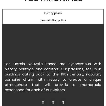
Privacy policy
cancellation policy
Les Hôtels Nouvelle-France are synonymous with
history, heritage, and comfort. Our pavilions, set up in
buildings dating back to the 19th century, naturally
combine charm with history to create a unique
atmosphere that will provide a memorable
experience for each of our visitors.