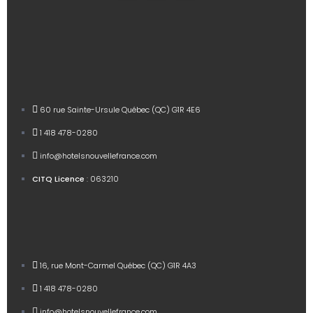
60 rue Sainte-Ursule Québec (QC) G1R 4E6
1 418 478-0280
info@hotelsnouvellefrance.com
CITQ Licence
: 063210
16, rue Mont-Carmel Québec (QC) G1R 4A3
1 418 478-0280
info@hotelsnouvellefrance.com